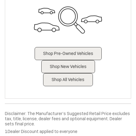
Shop Pre-Owned Vehicles
Shop New Vehicles
Shop All Vehicles
Disclaimer: The Manufacturer’s Suggested Retail Price excludes
tax, title, license, dealer fees and optional equipment. Dealer
sets final price.
1Dealer Discount applied to everyone