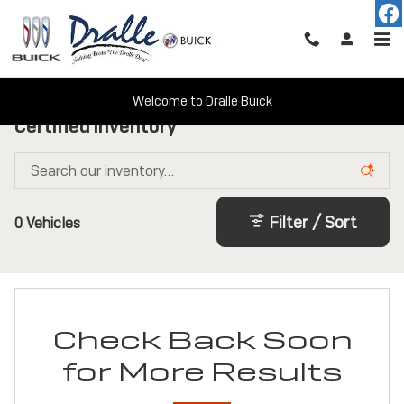
Skip to main content
Welcome to Dralle Buick
Certified Inventory
Filter / Sort
0 Vehicles
Check Back Soon
for More Results