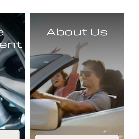
e
About Us
ent