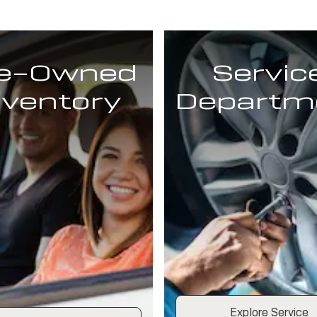
e-Owned
Servic
nventory
Departm
Explore Service