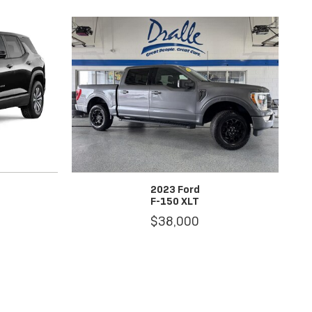
2023 Ford
F-150 XLT
$38,000