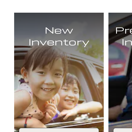
New
Pr
Inventory
I