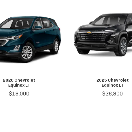
2020 Chevrolet
2025 Chevrolet
Equinox LT
Equinox LT
$18,000
$26,900