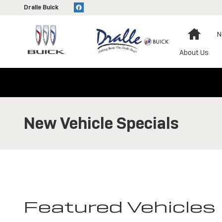
Skip to main content
Dralle Buick
Home
N
About Us
New Vehicle Specials
Featured Vehicles