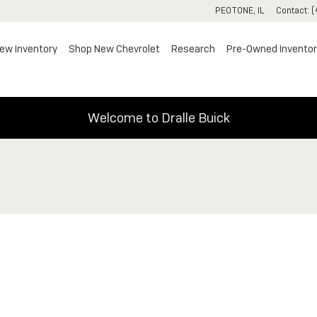
PEOTONE
,
IL
Contact
:
(
ew Inventory
Shop New Chevrolet
Research
Pre-Owned Inventor
Welcome to Dralle Buick