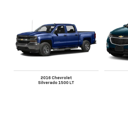
2016 Chevrolet
Silverado 1500 LT