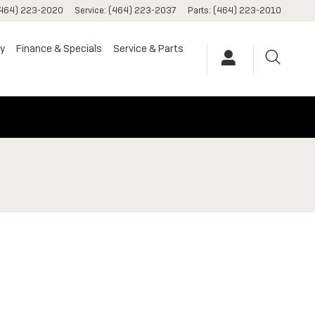
464) 223-2020
Service
:
(464) 223-2037
Parts
:
(464) 223-2010
y
Finance & Specials
Service & Parts