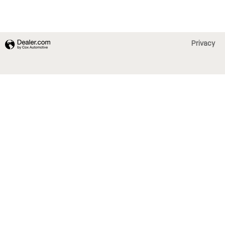
Privacy