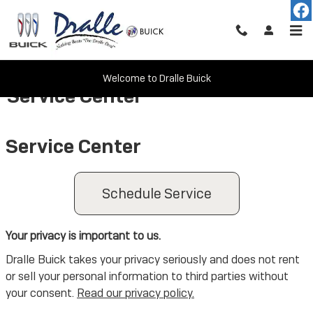
Skip to main content
Welcome to Dralle Buick
Service Center
Service Center
Schedule Service
Your privacy is important to us.
Dralle Buick takes your privacy seriously and does not rent
or sell your personal information to third parties without
your consent.
Read our privacy policy.