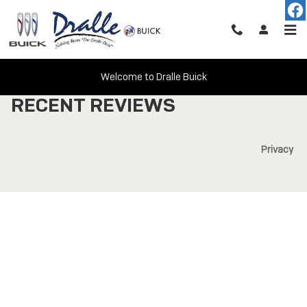
Skip to main content
Welcome to Dralle Buick
RECENT REVIEWS
Privacy