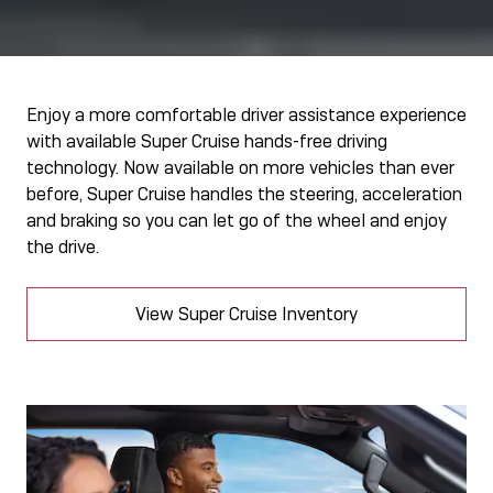
Enjoy a more comfortable driver assistance experience
with available Super Cruise hands-free driving
technology. Now available on more vehicles than ever
before, Super Cruise handles the steering, acceleration
and braking so you can let go of the wheel and enjoy
the drive.
View Super Cruise Inventory