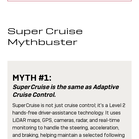
Super Cruise
Mythbuster
MYTH #1:
Super Cruise is the same as Adaptive
Cruise Control.
Super Cruise is not just cruise control; it's a Level 2
hands-free driver-assistance technology. It uses
LiDAR maps, GPS, cameras, radar, and real-time
monitoring to handle the steering, acceleration,
and braking, helping maintain a selected following