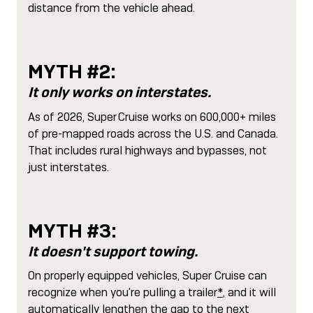
distance from the vehicle ahead.
MYTH #2:
It only works on interstates.
As of 2026, Super Cruise works on 600,000+ miles
of pre-mapped roads across the U.S. and Canada.
That includes rural highways and bypasses, not
just interstates.
MYTH #3:
It doesn't support towing.
On properly equipped vehicles, Super Cruise can
recognize when you're pulling a trailer
*
, and it will
automatically lengthen the gap to the next