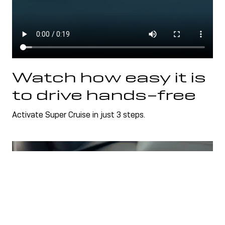
Watch how easy it is
to drive hands-free
Activate Super Cruise in just 3 steps.