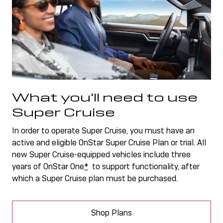
What you'll need to use
Super Cruise
In order to operate Super Cruise, you must have an
active and eligible OnStar Super Cruise Plan or trial. All
new Super Cruise-equipped vehicles include three
years of OnStar One
*
to support functionality, after
which a Super Cruise plan must be purchased.
Shop Plans