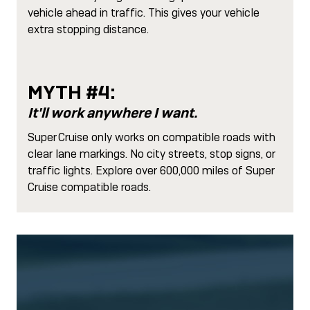
vehicle ahead in traffic. This gives your vehicle
extra stopping distance.
MYTH #4:
It'll work anywhere I want.
Super Cruise only works on compatible roads with
clear lane markings. No city streets, stop signs, or
traffic lights. Explore over 600,000 miles of Super
Cruise compatible roads.