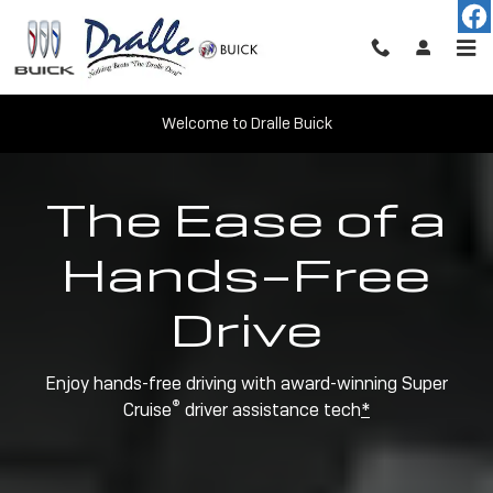
Super Cruise
Skip to main content
Welcome to Dralle Buick
The Ease of a
Hands-Free
Drive
Enjoy hands-free driving with award-winning Super
®
Cruise
driver assistance tech
*