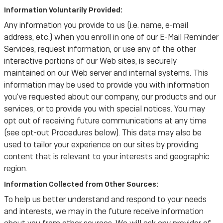
Information Voluntarily Provided:
Any information you provide to us (i.e. name, e-mail
address, etc.) when you enroll in one of our E-Mail Reminder
Services, request information, or use any of the other
interactive portions of our Web sites, is securely
maintained on our Web server and internal systems. This
information may be used to provide you with information
you've requested about our company, our products and our
services, or to provide you with special notices. You may
opt out of receiving future communications at any time
(see opt-out Procedures below). This data may also be
used to tailor your experience on our sites by providing
content that is relevant to your interests and geographic
region.
Information Collected from Other Sources:
To help us better understand and respond to your needs
and interests, we may in the future receive information