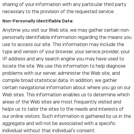
sharing of your information with any particular third party
necessary to the provision of the requested service.
Non-Personally Identifiable Data:
Anytime you visit our Web site, we may gather certain non-
personally identifiable information regarding the means you
use to access our site. This information may include the
type and version of your browser, your service provider, your
IP address and any search engine you may have used to
locate the site. We use this information to help diagnose
problems with our server, administer the Web site, and
compile broad statistical data. In addition, we gather
certain navigational information about where you go on our
Web sites. This information enables us to determine which
areas of the Web sites are most frequently visited and
helps us to tailor the sites to the needs and interests of
our online visitors. Such information is gathered by us in the
aggregate and will not be associated with a specific
individual without that individual's consent.