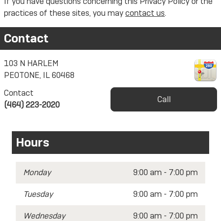
If you have questions concerning this Privacy Policy or the
practices of these sites, you may
contact us
.
Contact
103 N HARLEM
PEOTONE
,
IL
60468
Contact
Call
(464) 223-2020
Hours
Monday
9:00 am - 7:00 pm
Tuesday
9:00 am - 7:00 pm
Wednesday
9:00 am - 7:00 pm