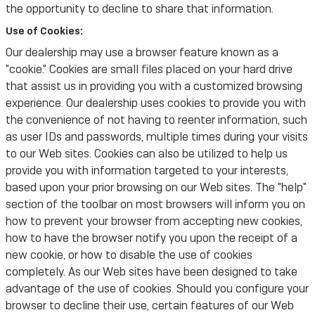
the opportunity to decline to share that information.
Use of Cookies:
Our dealership may use a browser feature known as a
"cookie." Cookies are small files placed on your hard drive
that assist us in providing you with a customized browsing
experience. Our dealership uses cookies to provide you with
the convenience of not having to reenter information, such
as user IDs and passwords, multiple times during your visits
to our Web sites. Cookies can also be utilized to help us
provide you with information targeted to your interests,
based upon your prior browsing on our Web sites. The "help"
section of the toolbar on most browsers will inform you on
how to prevent your browser from accepting new cookies,
how to have the browser notify you upon the receipt of a
new cookie, or how to disable the use of cookies
completely. As our Web sites have been designed to take
advantage of the use of cookies. Should you configure your
browser to decline their use, certain features of our Web