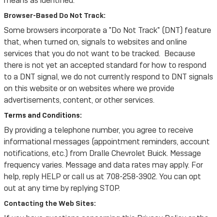
means as identified.
Browser-Based Do Not Track:
Some browsers incorporate a "Do Not Track" (DNT) feature
that, when turned on, signals to websites and online
services that you do not want to be tracked. Because
there is not yet an accepted standard for how to respond
to a DNT signal, we do not currently respond to DNT signals
on this website or on websites where we provide
advertisements, content, or other services.
Terms and Conditions:
By providing a telephone number, you agree to receive
informational messages (appointment reminders, account
notifications, etc.) from Dralle Chevrolet Buick. Message
frequency varies. Message and data rates may apply. For
help, reply HELP or call us at 708-258-3902. You can opt
out at any time by replying STOP.
Contacting the Web Sites: