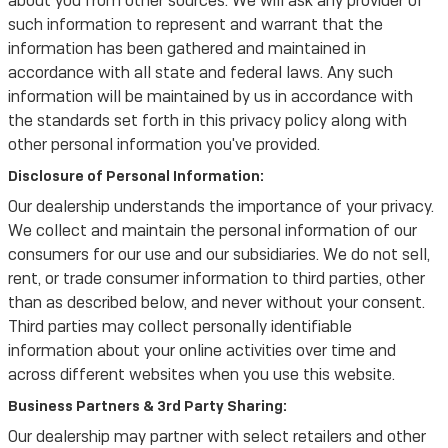
about you from other sources. We will ask any provider of
such information to represent and warrant that the
information has been gathered and maintained in
accordance with all state and federal laws. Any such
information will be maintained by us in accordance with
the standards set forth in this privacy policy along with
other personal information you've provided.
Disclosure of Personal Information:
Our dealership understands the importance of your privacy.
We collect and maintain the personal information of our
consumers for our use and our subsidiaries. We do not sell,
rent, or trade consumer information to third parties, other
than as described below, and never without your consent.
Third parties may collect personally identifiable
information about your online activities over time and
across different websites when you use this website.
Business Partners & 3rd Party Sharing:
Our dealership may partner with select retailers and other