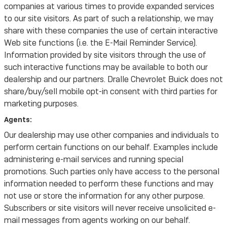
companies at various times to provide expanded services
to our site visitors. As part of such a relationship, we may
share with these companies the use of certain interactive
Web site functions (i.e. the E-Mail Reminder Service).
Information provided by site visitors through the use of
such interactive functions may be available to both our
dealership and our partners. Dralle Chevrolet Buick does not
share/buy/sell mobile opt-in consent with third parties for
marketing purposes.
Agents:
Our dealership may use other companies and individuals to
perform certain functions on our behalf. Examples include
administering e-mail services and running special
promotions. Such parties only have access to the personal
information needed to perform these functions and may
not use or store the information for any other purpose.
Subscribers or site visitors will never receive unsolicited e-
mail messages from agents working on our behalf.