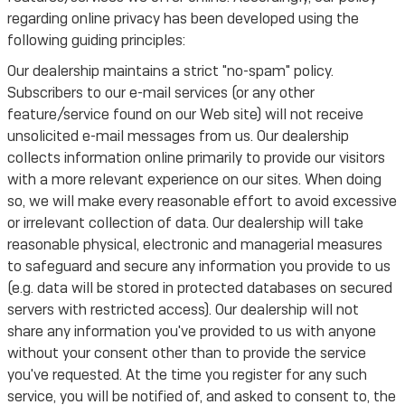
regarding online privacy has been developed using the
following guiding principles:
Our dealership maintains a strict "no-spam" policy.
Subscribers to our e-mail services (or any other
feature/service found on our Web site) will not receive
unsolicited e-mail messages from us. Our dealership
collects information online primarily to provide our visitors
with a more relevant experience on our sites. When doing
so, we will make every reasonable effort to avoid excessive
or irrelevant collection of data. Our dealership will take
reasonable physical, electronic and managerial measures
to safeguard and secure any information you provide to us
(e.g. data will be stored in protected databases on secured
servers with restricted access). Our dealership will not
share any information you've provided to us with anyone
without your consent other than to provide the service
you've requested. At the time you register for any such
service, you will be notified of, and asked to consent to, the