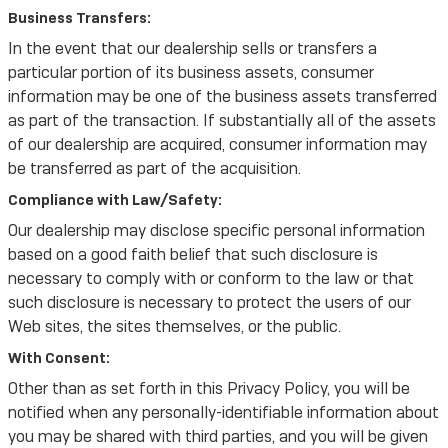
Business Transfers:
In the event that our dealership sells or transfers a
particular portion of its business assets, consumer
information may be one of the business assets transferred
as part of the transaction. If substantially all of the assets
of our dealership are acquired, consumer information may
be transferred as part of the acquisition.
Compliance with Law/Safety:
Our dealership may disclose specific personal information
based on a good faith belief that such disclosure is
necessary to comply with or conform to the law or that
such disclosure is necessary to protect the users of our
Web sites, the sites themselves, or the public.
With Consent:
Other than as set forth in this Privacy Policy, you will be
notified when any personally-identifiable information about
you may be shared with third parties, and you will be given