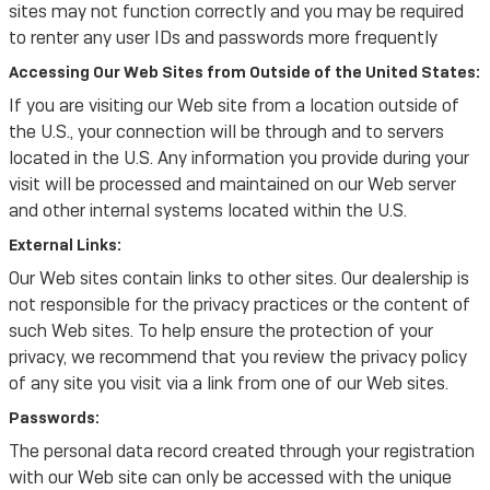
sites may not function correctly and you may be required
to renter any user IDs and passwords more frequently
Accessing Our Web Sites from Outside of the United States:
If you are visiting our Web site from a location outside of
the U.S., your connection will be through and to servers
located in the U.S. Any information you provide during your
visit will be processed and maintained on our Web server
and other internal systems located within the U.S.
External Links:
Our Web sites contain links to other sites. Our dealership is
not responsible for the privacy practices or the content of
such Web sites. To help ensure the protection of your
privacy, we recommend that you review the privacy policy
of any site you visit via a link from one of our Web sites.
Passwords:
The personal data record created through your registration
with our Web site can only be accessed with the unique