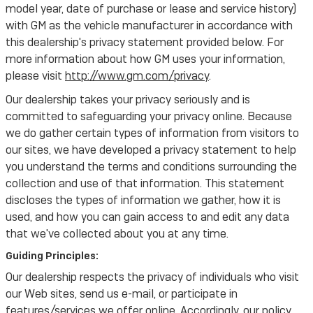
model year, date of purchase or lease and service history)
with GM as the vehicle manufacturer in accordance with
this dealership's privacy statement provided below. For
more information about how GM uses your information,
please visit
http://www.gm.com/privacy
.
Our dealership takes your privacy seriously and is
committed to safeguarding your privacy online. Because
we do gather certain types of information from visitors to
our sites, we have developed a privacy statement to help
you understand the terms and conditions surrounding the
collection and use of that information. This statement
discloses the types of information we gather, how it is
used, and how you can gain access to and edit any data
that we've collected about you at any time.
Guiding Principles:
Our dealership respects the privacy of individuals who visit
our Web sites, send us e-mail, or participate in
features/services we offer online. Accordingly, our policy