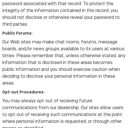
password associated with that record. To protect the
integrity of the information contained in this record, you
should not disclose or otherwise reveal your password to
third parties.
Public Forums:
Our Web sites may make chat rooms, forums, message
boards, and/or news groups available to its users at various
times. Please remember that, unless otherwise stated, any
information that is disclosed in these areas becomes
public information and you should exercise caution when
deciding to disclose your personal information in these
areas.
Opt-out Procedures:
You may always opt-out of receiving future
communications from our dealership. Our sites allow users
to opt-out of receiving such communications at the point
where personal information is requested, or through other