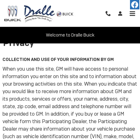
Skip to main content
Welcome to Dralle Buick
Privacy
COLLECTION AND USE OF YOUR INFORMATION BY GM
When you use this site, GM will have access to personal
information you enter on this site and to information about
your browsing activities on this site. When you indicate that
you would like to receive more information about GM and
its products, services or offers, your name, address, city,
state, zip code, email address and telephone number will
be provided to GM. In addition, if you buy or lease a GM
vehicle form this Participating Dealer, the Participating
Dealer may share information about your vehicle purchase
(such as vehicle identification number (VIN), make, model,