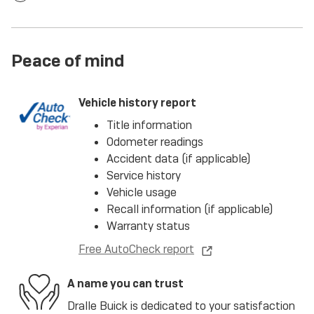
Peace of mind
Vehicle history report
Title information
Odometer readings
Accident data (if applicable)
Service history
Vehicle usage
Recall information (if applicable)
Warranty status
Free AutoCheck report
A name you can trust
Dralle Buick is dedicated to your satisfaction