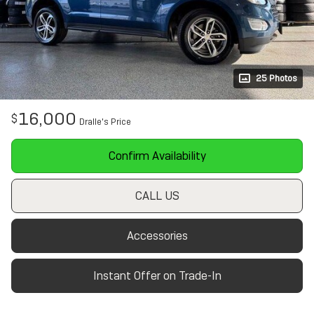
25 Photos
16,000
$
Dralle's Price
Confirm Availability
CALL US
Accessories
Instant Offer on Trade-In