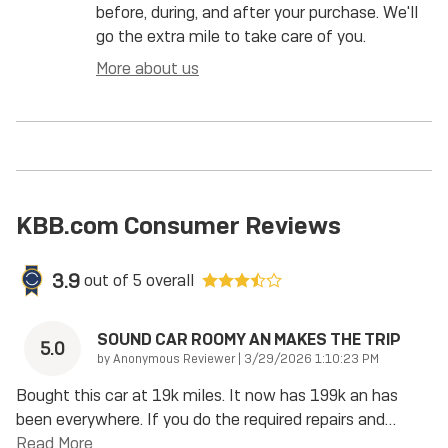
before, during, and after your purchase. We'll
go the extra mile to take care of you.
More about us
KBB.com Consumer Reviews
3.9
out of
5
overall
SOUND CAR ROOMY AN MAKES THE TRIP
5.0
on
by
Anonymous Reviewer
|
3/29/2026 1:10:23 PM
Bought this car at 19k miles. It now has 199k an has
been everywhere. If you do the required repairs and
…
Read More