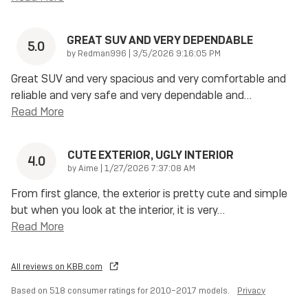
GREAT SUV AND VERY DEPENDABLE
5.0
on
by
Redman996
|
3/5/2026 9:16:05 PM
Great SUV and very spacious and very comfortable and
reliable and very safe and very dependable and
…
Read More
CUTE EXTERIOR, UGLY INTERIOR
4.0
on
by
Aime
|
1/27/2026 7:37:08 AM
From first glance, the exterior is pretty cute and simple
but when you look at the interior, it is very
…
Read More
All reviews on KBB.com
Based on 518 consumer ratings for 2010–2017 models.
Privacy