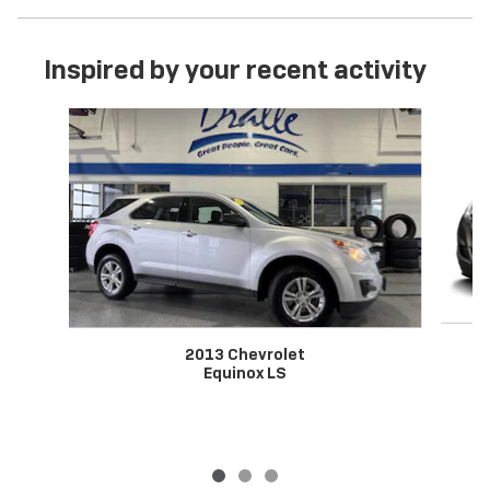
Inspired by your recent activity
Slide 1 of 3
2013 Chevrolet
Equinox LS