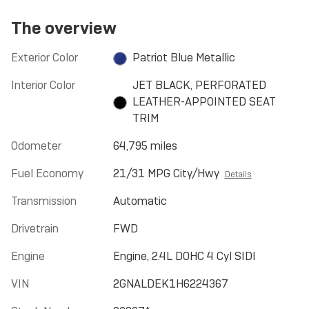
The overview
Exterior Color
Patriot Blue Metallic
Interior Color
JET BLACK, PERFORATED
LEATHER-APPOINTED SEAT
TRIM
Odometer
64,795 miles
Fuel Economy
21/31 MPG City/Hwy
Details
Transmission
Automatic
Drivetrain
FWD
Engine
Engine, 2.4L DOHC 4 Cyl SIDI
VIN
2GNALDEK1H6224367