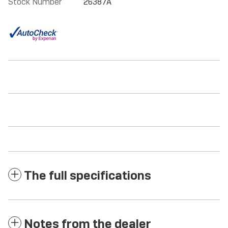
Stock Number
26387A
The full specifications
Notes from the dealer