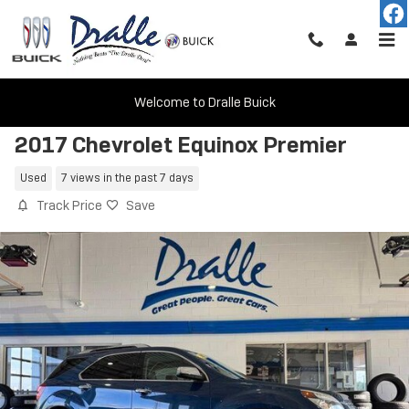
Skip to main content
Welcome to Dralle Buick
2017 Chevrolet Equinox Premier
Used
7 views in the past 7 days
Track Price
Save