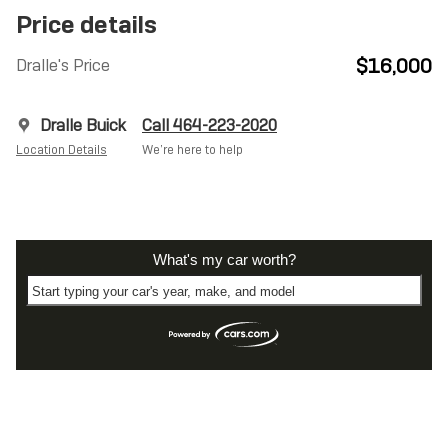
Price details
$16,000
Dralle's Price
Dralle Buick
Call 464-223-2020
Location Details
We’re here to help
What's my car worth?
Start typing your car's year, make, and model