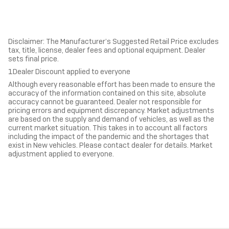
Disclaimer: The Manufacturer’s Suggested Retail Price excludes
tax, title, license, dealer fees and optional equipment. Dealer
sets final price.
1Dealer Discount applied to everyone
Although every reasonable effort has been made to ensure the
accuracy of the information contained on this site, absolute
accuracy cannot be guaranteed. Dealer not responsible for
pricing errors and equipment discrepancy. Market adjustments
are based on the supply and demand of vehicles, as well as the
current market situation. This takes in to account all factors
including the impact of the pandemic and the shortages that
exist in New vehicles. Please contact dealer for details. Market
adjustment applied to everyone.